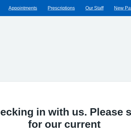
Appointments
Prescriptions
Our Staff
New Pat
ecking in with us. Please s
for our current