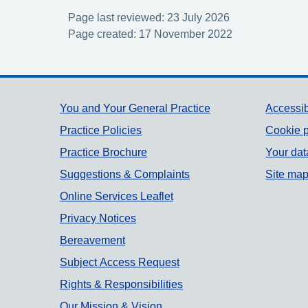
Page last reviewed: 23 July 2026
Page created: 17 November 2022
Support links
You and Your General Practice
Accessib
Practice Policies
Cookie p
Practice Brochure
Your dat
Suggestions & Complaints
Site ma
Online Services Leaflet
Privacy Notices
Bereavement
Subject Access Request
Rights & Responsibilities
Our Mission & Vision