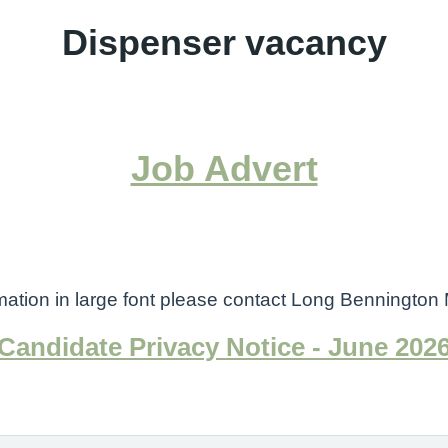
Dispenser vacancy
Job Advert
ormation in large font please contact Long Benningt
Candidate Privacy Notice - June 202