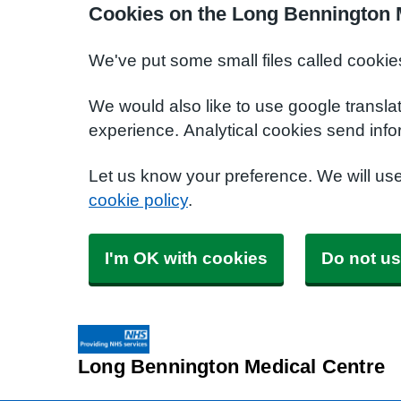
Cookies on the Long Bennington 
We've put some small files called cookie
We would also like to use google transla
experience. Analytical cookies send info
Let us know your preference. We will us
cookie policy
.
I'm OK with cookies
Do not us
Long Bennington Medical Centre