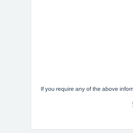
If you require any of the above inf