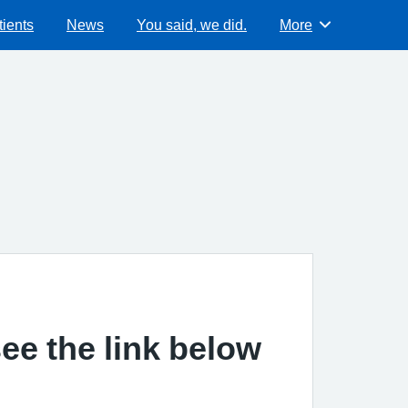
ients
News
You said, we did.
More
Browse
ee the link below