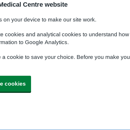
Medical Centre website
s on your device to make our site work.
te cookies and analytical cookies to understand how
rmation to Google Analytics.
e a cookie to save your choice. Before you make yo
e cookies