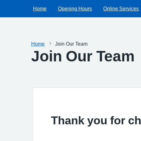
Home
Opening Hours
Online Services
Home
Join Our Team
Join Our Team
Thank you for ch