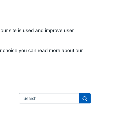
 our site is used and improve user
ur choice you can read more about our
Search
Search