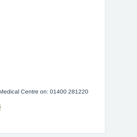
on Medical Centre on: 01400 281220
6