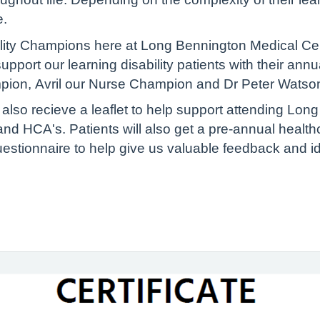
e.
lity Champions here at Long Bennington Medical Cent
port our learning disability patients with their ann
mpion, Avril our Nurse Champion and Dr Peter Wats
ill also recieve a leaflet to help support attending Lo
d HCA's. Patients will also get a pre-annual health
estionnaire to help give us valuable feedback and i