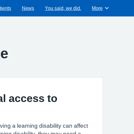
ients
News
You said, we did.
More
Browse
ce
al access to
ing a learning disability can affect
ning disability, they may need a