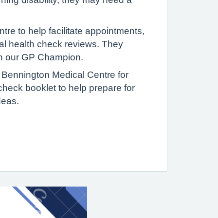
re to help facilitate appointments,
ual health check reviews. They
on our GP Champion.
ng Bennington Medical Centre for
check booklet to help prepare for
deas.