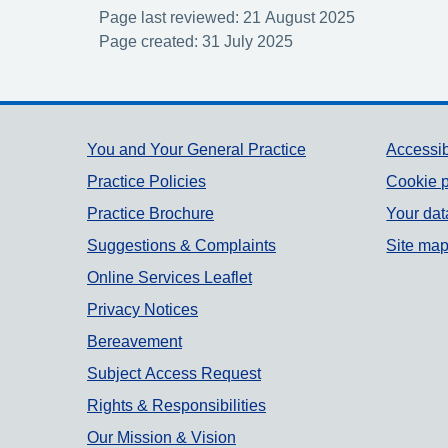
Page last reviewed: 21 August 2025
Page created: 31 July 2025
Support links
You and Your General Practice
Accessib
Practice Policies
Cookie p
Practice Brochure
Your dat
Suggestions & Complaints
Site ma
Online Services Leaflet
Privacy Notices
Bereavement
Subject Access Request
Rights & Responsibilities
Our Mission & Vision