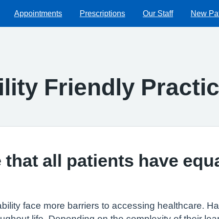
Appointments
Prescriptions
Our Staff
New Pat
lity Friendly Practi
that all patients have equ
ability face more barriers to accessing healthcare. Hav
ghout life. Depending on the complexity of their lear