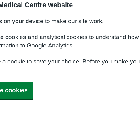
Medical Centre website
s on your device to make our site work.
te cookies and analytical cookies to understand how
rmation to Google Analytics.
e a cookie to save your choice. Before you make yo
e cookies