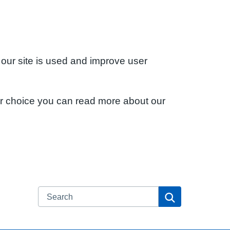
 our site is used and improve user
ur choice you can read more about our
Search
Search