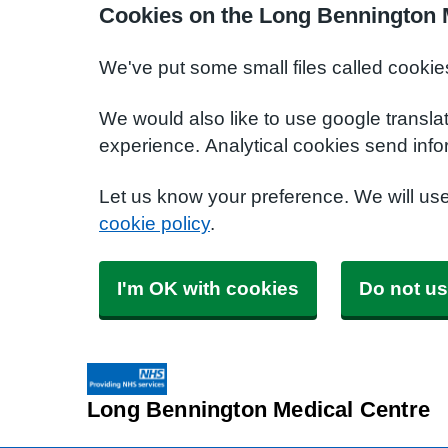
Cookies on the Long Bennington 
We've put some small files called cookie
We would also like to use google transla
experience. Analytical cookies send info
Let us know your preference. We will us
cookie policy
.
I'm OK with cookies
Do not us
Long Bennington Medical Centre