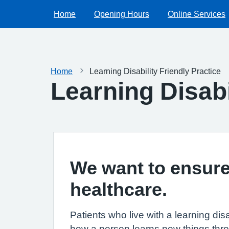
Home
Opening Hours
Online Services
Home
Learning Disability Friendly Practice
Learning Disabi
We want to ensure 
healthcare.
Patients who live with a learning dis
how a person learns new things throu