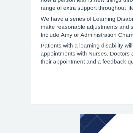
range of extra support throughout lif
We have a series of Learning Disabi
make reasonable adjustments and sup
Include Amy or Administration Cha
Patients with a learning disability w
appointments with Nurses, Doctors an
their appointment and a feedback qu