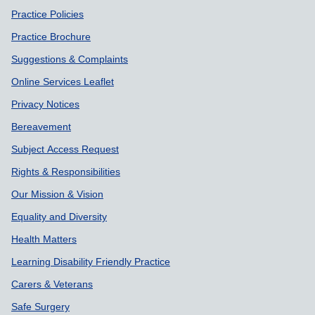
Practice Policies
Practice Brochure
Suggestions & Complaints
Online Services Leaflet
Privacy Notices
Bereavement
Subject Access Request
Rights & Responsibilities
Our Mission & Vision
Equality and Diversity
Health Matters
Learning Disability Friendly Practice
Carers & Veterans
Safe Surgery