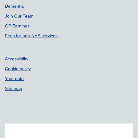
Dementia
Join Our Team
GP Earnings
Fees for non-NHS services
Accessibility
Cookie policy
Your data
Site map