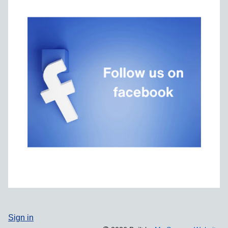
Sign in