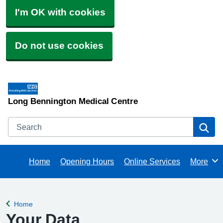
I'm OK with cookies
Do not use cookies
Long Bennington Medical Centre
Search
Se
Home
Opening Hours
Online Services
More
Browse
Home
Back to
Your Data