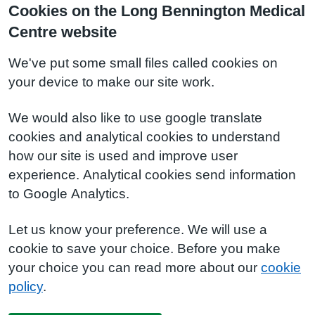
Cookies on the Long Bennington Medical
Centre website
We've put some small files called cookies on
your device to make our site work.
We would also like to use google translate
cookies and analytical cookies to understand
how our site is used and improve user
experience. Analytical cookies send information
to Google Analytics.
Let us know your preference. We will use a
cookie to save your choice. Before you make
your choice you can read more about our
cookie
policy
.