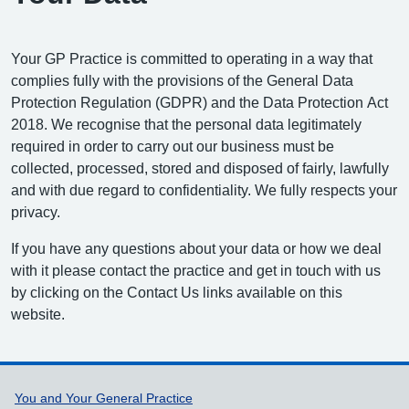
Your GP Practice is committed to operating in a way that
complies fully with the provisions of the General Data
Protection Regulation (GDPR) and the Data Protection Act
2018. We recognise that the personal data legitimately
required in order to carry out our business must be
collected, processed, stored and disposed of fairly, lawfully
and with due regard to confidentiality. We fully respects your
privacy.
If you have any questions about your data or how we deal
with it please contact the practice and get in touch with us
by clicking on the Contact Us links available on this
website.
Support links
You and Your General Practice